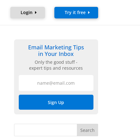
Login
Try it free
Email Marketing Tips
in Your Inbox
Only the good stuff -
expert tips and resources
Sign Up