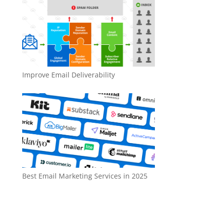
Improve Email Deliverability
Best Email Marketing Services in 2025