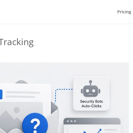
Pricing
Tracking