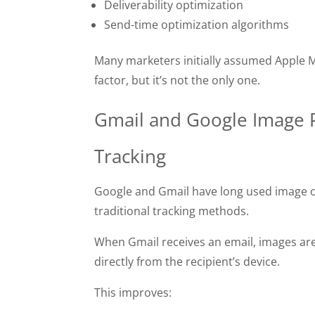
Deliverability optimization
Send-time optimization algorithms
Many marketers initially assumed Apple M
factor, but it’s not the only one.
Gmail and Google Image P
Tracking
Google and Gmail have long used image c
traditional tracking methods.
When Gmail receives an email, images are
directly from the recipient’s device.
This improves: