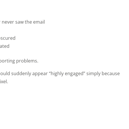
 never saw the email
bscured
lated
eporting problems.
could suddenly appear “highly engaged” simply because
xel.