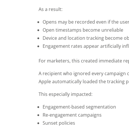
As a result:
Opens may be recorded even if the user
Open timestamps become unreliable
Device and location tracking become o
Engagement rates appear artificially inf
For marketers, this created immediate r
A recipient who ignored every campaign 
Apple automatically loaded the tracking pi
This especially impacted:
Engagement-based segmentation
Re-engagement campaigns
Sunset policies