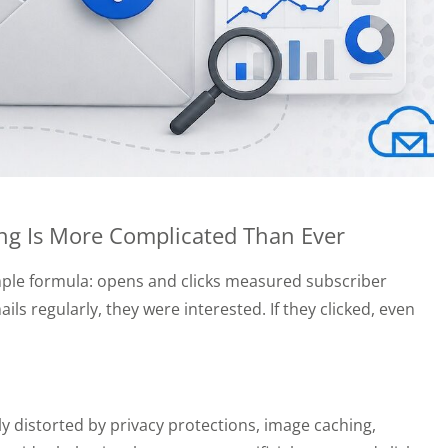
g Is More Complicated Than Ever
imple formula: opens and clicks measured subscriber
 regularly, they were interested. If they clicked, even
y distorted by privacy protections, image caching,