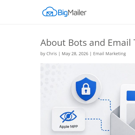
About Bots and Email 
by
Chris
|
May 28, 2026
|
Email Marketing