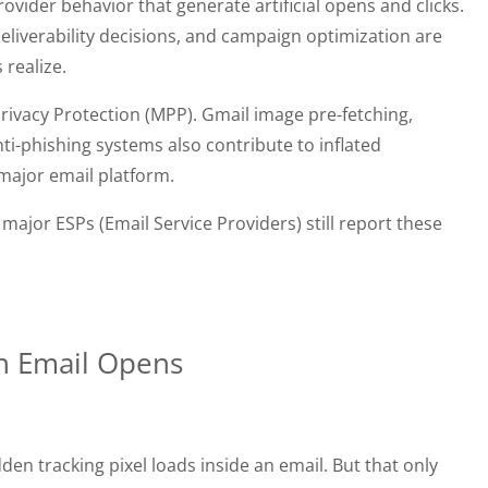
vider behavior that generate artificial opens and clicks.
eliverability decisions, and campaign optimization are
 realize.
Privacy Protection (MPP). Gmail image pre-fetching,
ti-phishing systems also contribute to inflated
major email platform.
major ESPs (Email Service Providers) still report these
h Email Opens
den tracking pixel loads inside an email. But that only