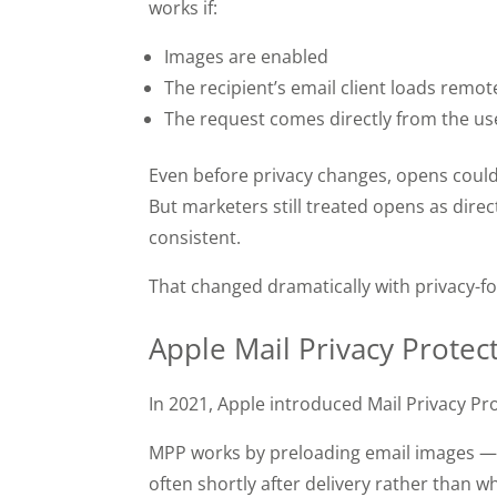
works if:
Images are enabled
The recipient’s email client loads remo
The request comes directly from the use
Even before privacy changes, opens cou
But marketers still treated opens as direc
consistent.
That changed dramatically with privacy-fo
Apple Mail Privacy Prote
In 2021, Apple introduced Mail Privacy P
MPP works by preloading email images — i
often shortly after delivery rather than w