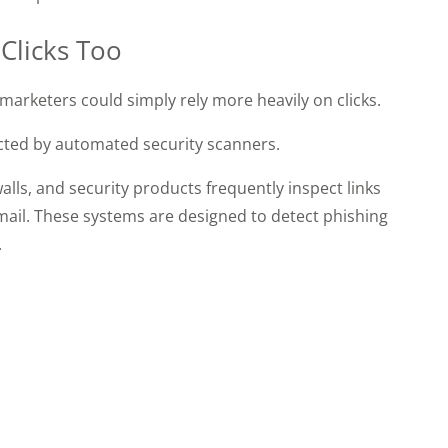
 Clicks Too
, marketers could simply rely more heavily on clicks.
fected by automated security scanners.
alls, and security products frequently inspect links
mail. These systems are designed to detect phishing
.