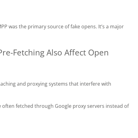
PP was the primary source of fake opens. It’s a major
re-Fetching Also Affect Open
aching and proxying systems that interfere with
 often fetched through Google proxy servers instead of