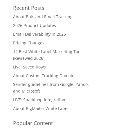
Recent Posts
About Bots and Email Tracking
2026 Product Updates
Email Deliverability in 2026
Pricing Changes
12 Best White Label Marketing Tools
(Reviewed 2026)
Live: Saved Rows
About Custom Tracking Domains
Sender guidelines from Google, Yahoo,
and Microsoft
LIVE: Sparkloop Integration
About BigMailer White Label
Popular Content