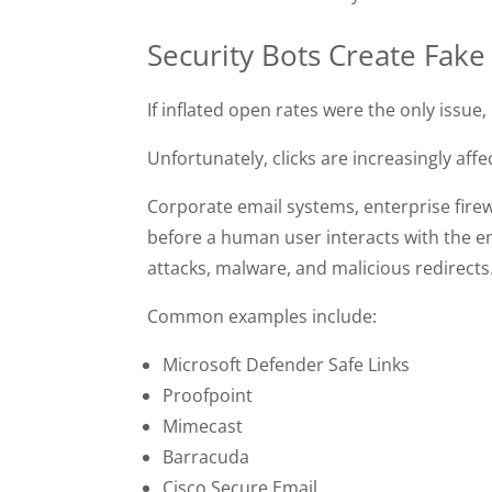
Security Bots Create Fake
If inflated open rates were the only issue
Unfortunately, clicks are increasingly af
Corporate email systems, enterprise firew
before a human user interacts with the e
attacks, malware, and malicious redirects
Common examples include:
Microsoft Defender Safe Links
Proofpoint
Mimecast
Barracuda
Cisco Secure Email