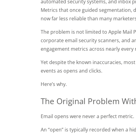
automated security systems, and inbox pro
Metrics that once guided segmentation, d
now far less reliable than many marketers
The problem is not limited to Apple Mail 
corporate email security scanners, and an
engagement metrics across nearly every 
Yet despite the known inaccuracies, most 
events as opens and clicks.
Here’s why.
The Original Problem Wit
Email opens were never a perfect metric.
An “open” is typically recorded when a hid