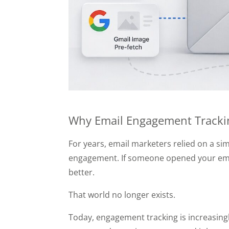
Why Email Engagement Trackin
For years, email marketers relied on a s
engagement. If someone opened your emails
better.
That world no longer exists.
Today, engagement tracking is increasingl