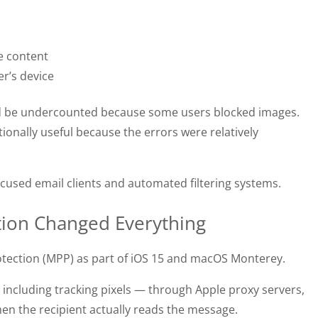
te content
r’s device
ld be undercounted because some users blocked images.
tionally useful because the errors were relatively
cused email clients and automated filtering systems.
ction Changed Everything
rotection (MPP) as part of iOS 15 and macOS Monterey.
ncluding tracking pixels — through Apple proxy servers,
hen the recipient actually reads the message.