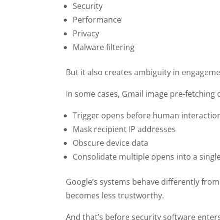
Security
Performance
Privacy
Malware filtering
But it also creates ambiguity in engageme
In some cases, Gmail image pre-fetching 
Trigger opens before human interactio
Mask recipient IP addresses
Obscure device data
Consolidate multiple opens into a sing
Google’s systems behave differently from 
becomes less trustworthy.
And that’s before security software enters