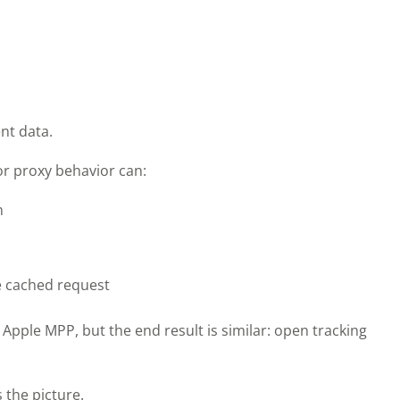
nt data.
or proxy behavior can:
n
le cached request
Apple MPP, but the end result is similar: open tracking
 the picture.