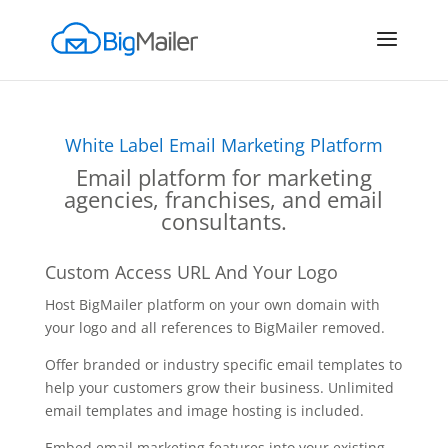
White Label Email Marketing Platform
Email platform for marketing
agencies, franchises, and email
consultants.
Custom Access URL And Your Logo
Host BigMailer platform on your own domain with
your logo and all references to BigMailer removed.
Offer branded or industry specific email templates to
help your customers grow their business. Unlimited
email templates and image hosting is included.
Embed email marketing features into your existing