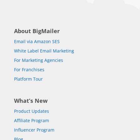
About BigMailer
Email via Amazon SES
White Label Email Marketing
For Marketing Agencies
For Franchises
Platform Tour
What’s New
Product Updates
Affiliate Program
Influencer Program
Blog