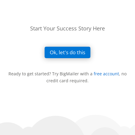
Start Your Success Story Here
Ok, let's do this
Ready to get started? Try BigMailer with a
free account
, no
credit card required.