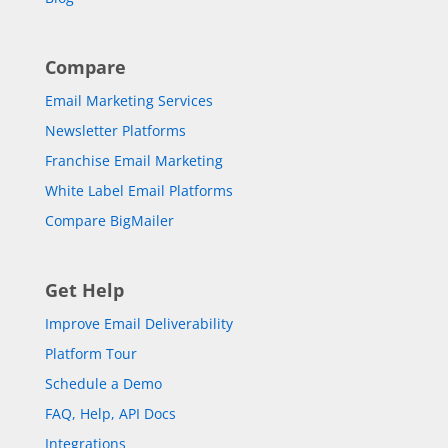
Compare
Email Marketing Services
Newsletter Platforms
Franchise Email Marketing
White Label Email Platforms
Compare BigMailer
Get Help
Improve Email Deliverability
Platform Tour
Schedule a Demo
FAQ, Help, API Docs
Integrations