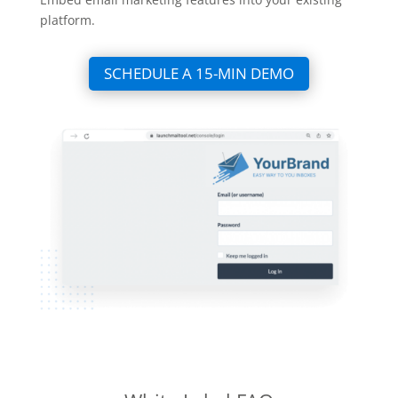
platform.
SCHEDULE A 15-MIN DEMO