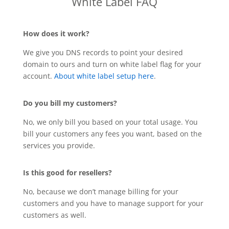
White Label FAQ
How does it work?
We give you DNS records to point your desired
domain to ours and turn on white label flag for your
account.
About white label setup here
.
Do you bill my customers?
No, we only bill you based on your total usage. You
bill your customers any fees you want, based on the
services you provide.
Is this good for resellers?
No, because we don’t manage billing for your
customers and you have to manage support for your
customers as well.