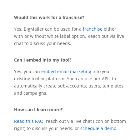
Would this work for a franchise?
Yes, BigMailer can be used for a
franchise
either
with or without white label option. Reach out via live
chat to discuss your needs.
Can I embed into my tool?
Yes, you can
embed email marketing
into your
existing tool or platform. You can use our APIs to
automatically create sub-accounts, users, templates,
and campaigns.
How can I learn more?
Read this FAQ
, reach out via live chat (icon on bottom
right) to discuss your needs, or
schedule a demo
.