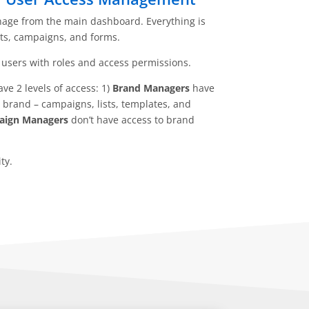
age from the main dashboard. Everything is
ts, campaigns, and forms.
users with roles and access permissions.
e 2 levels of access: 1)
Brand Managers
have
a brand – campaigns, lists, templates, and
ign Managers
don’t have access to brand
ty.