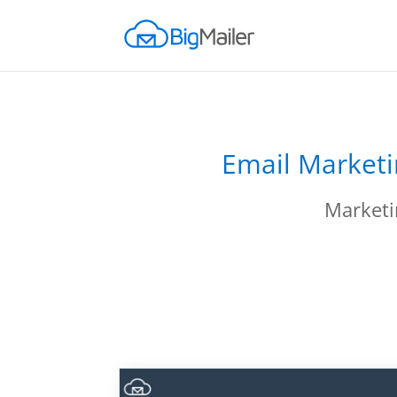
Email Marketi
Marketi