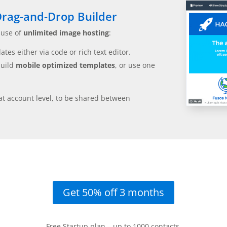
rag-and-Drop Builder
 use of
unlimited image hosting
:
tes either via code or rich text editor.
build
mobile optimized templates
, or use one
at account level, to be shared between
Get 50% off 3 months
Free Startup plan – up to 1000 contacts.