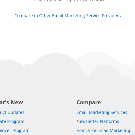
Compare to Other Email Marketing Service Providers
at’s New
Compare
uct Updates
Email Marketing Services
liate Program
Newsletter Platforms
uencer Program
Franchise Email Marketing