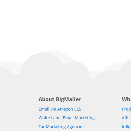
About BigMailer
Wh
Email via Amazon SES
Prod
White Label Email Marketing
Affi
For Marketing Agencies
Infl