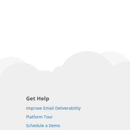
Get Help
Improve Email Deliverability
Platform Tour
Schedule a Demo