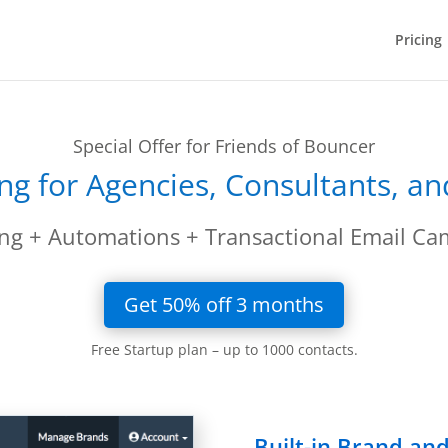
Pricing
Special Offer for Friends of Bouncer
ng for Agencies, Consultants, a
ng + Automations + Transactional Email Ca
Get 50% off 3 months
Free Startup plan – up to 1000 contacts.
Built-in Brand a