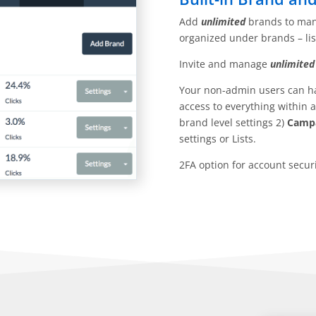
Add
unlimited
brands to man
organized under brands – lis
Invite and manage
unlimited
Your non-admin users can hav
access to everything within 
brand level settings 2)
Campa
settings or Lists.
2FA option for account securi