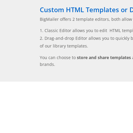
Custom HTML Templates or D
BigMailer offers 2 template editors, both allow
Classic Editor allows you to edit HTML templa
Drag-and-drop Editor allows you to quickly 
of our library templates.
You can choose to
store and share templates
brands.