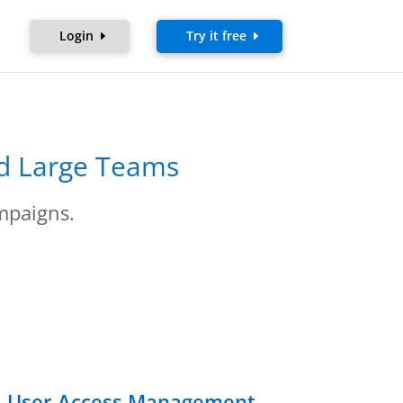
Login
Try it free
nd Large Teams
mpaigns.
nd User Access Management