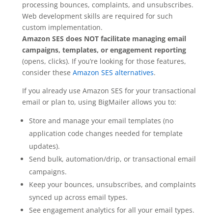
processing bounces, complaints, and unsubscribes.
Web development skills are required for such
custom implementation.
Amazon SES does NOT facilitate managing email
campaigns, templates, or engagement reporting
(opens, clicks). If you’re looking for those features,
consider these
Amazon SES alternatives
.
If you already use Amazon SES for your transactional
email or plan to, using BigMailer allows you to:
Store and manage your email templates (no
application code changes needed for template
updates).
Send bulk, automation/drip, or transactional email
campaigns.
Keep your bounces, unsubscribes, and complaints
synced up across email types.
See engagement analytics for all your email types.