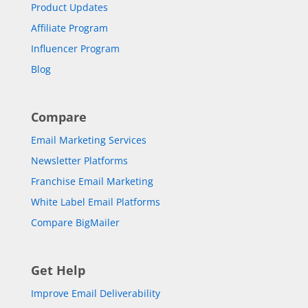
Product Updates
Affiliate Program
Influencer Program
Blog
Compare
Email Marketing Services
Newsletter Platforms
Franchise Email Marketing
White Label Email Platforms
Compare BigMailer
Get Help
Improve Email Deliverability