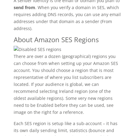
A sender identity is the email or domain you plan to
send from
. When you verify a domain in SES, which
requires adding DNS records, you can use any email
addresses under that domain as a sender (From
address).
About Amazon SES Regions
There are over a dozen (geographical) regions you
can choose from when setting up your Amazon SES
account. You should choose a region that is most
representative of where you list subscribers are
located. If your audience is global, we can
recommend selecting Ireland region (one of the
oldest available regions). Some very new regions
need to be Enabled before they can be used, see
image on the right for a reference.
Each SES region is setup like a sub-account – it has
its own daily sending limit, statistics (bounce and