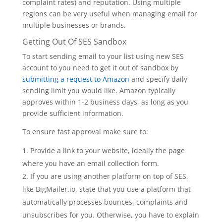
complaint rates) and reputation. Using multiple
regions can be very useful when managing email for
multiple businesses or brands.
Getting Out Of SES Sandbox
To start sending email to your list using new SES
account to you need to get it out of sandbox by
submitting a request to Amazon
and specify daily
sending limit you would like. Amazon typically
approves within 1-2 business days, as long as you
provide sufficient information.
To ensure fast approval make sure to:
Provide a link to your website, ideally the page
where you have an email collection form.
If you are using another platform on top of SES,
like BigMailer.io, state that you use a platform that
automatically processes bounces, complaints and
unsubscribes for you. Otherwise, you have to explain