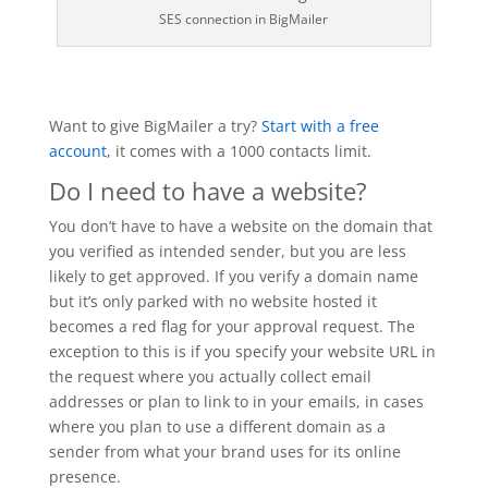
SES connection in BigMailer
Want to give BigMailer a try?
Start with a free
account
, it comes with a 1000 contacts limit.
Do I need to have a website?
You don’t have to have a website on the domain that
you verified as intended sender, but you are less
likely to get approved. If you verify a domain name
but it’s only parked with no website hosted it
becomes a red flag for your approval request. The
exception to this is if you specify your website URL in
the request where you actually collect email
addresses or plan to link to in your emails, in cases
where you plan to use a different domain as a
sender from what your brand uses for its online
presence.