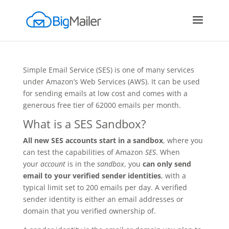
Simple Email Service (SES) is one of many services
under Amazon’s Web Services (AWS). It can be used
for sending emails at low cost and comes with a
generous free tier of 62000 emails per month.
What is a SES Sandbox?
All new SES accounts start in a sandbox
, where you
can test the capabilities of Amazon
SES
. When
your
account
is in the
sandbox
, you
can only send
email to your verified sender identities
, with a
typical limit set to 200 emails per day. A verified
sender identity is either an email addresses or
domain that you verified ownership of.