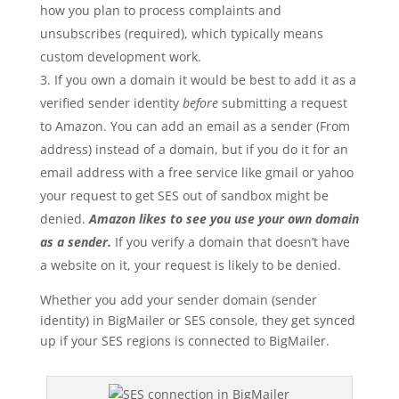
how you plan to process complaints and
unsubscribes (required), which typically means
custom development work.
If you own a domain it would be best to add it as a
verified sender identity
before
submitting a request
to Amazon. You can add an email as a sender (From
address) instead of a domain, but if you do it for an
email address with a free service like gmail or yahoo
your request to get SES out of sandbox might be
denied.
Amazon likes to see you use your own domain
as a sender.
If you verify a domain that doesn’t have
a website on it, your request is likely to be denied.
Whether you add your sender domain (sender
identity) in BigMailer or SES console, they get synced
up if your SES regions is connected to BigMailer.