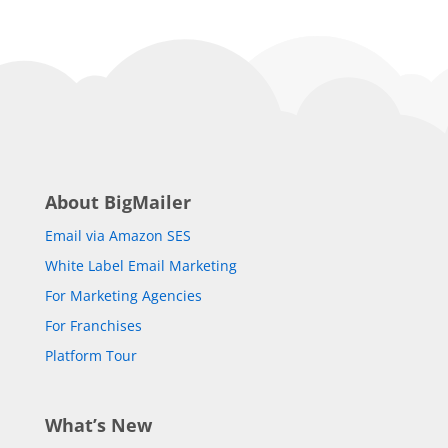
About BigMailer
Email via Amazon SES
White Label Email Marketing
For Marketing Agencies
For Franchises
Platform Tour
What’s New