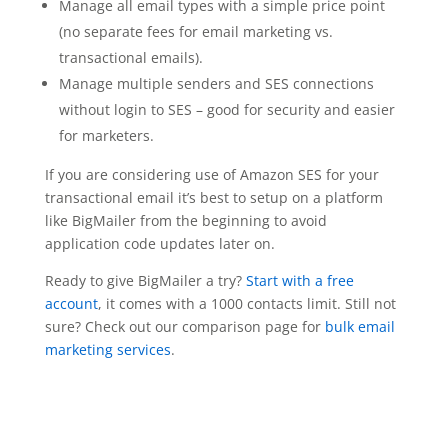
Manage all email types with a simple price point
(no separate fees for email marketing vs.
transactional emails).
Manage multiple senders and SES connections
without login to SES – good for security and easier
for marketers.
If you are considering use of Amazon SES for your
transactional email it’s best to setup on a platform
like BigMailer from the beginning to avoid
application code updates later on.
Ready to give BigMailer a try?
Start with a free
account
, it comes with a 1000 contacts limit. Still not
sure? Check out our comparison page for
bulk email
marketing services
.