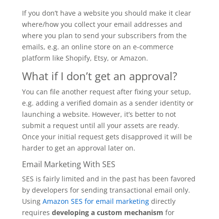
If you don’t have a website you should make it clear
where/how you collect your email addresses and
where you plan to send your subscribers from the
emails, e.g. an online store on an e-commerce
platform like Shopify, Etsy, or Amazon.
What if I don’t get an approval?
You can file another request after fixing your setup,
e.g. adding a verified domain as a sender identity or
launching a website. However, it’s better to not
submit a request until all your assets are ready.
Once your initial request gets disapproved it will be
harder to get an approval later on.
Email Marketing With SES
SES is fairly limited and in the past has been favored
by developers for sending transactional email only.
Using
Amazon SES for email marketing
directly
requires
developing a custom mechanism
for